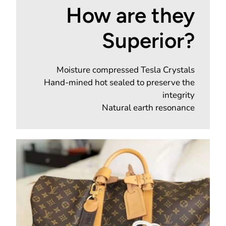
How are they
Superior?
Moisture compressed Tesla Crystals
Hand-mined hot sealed to preserve the
integrity
Natural earth resonance