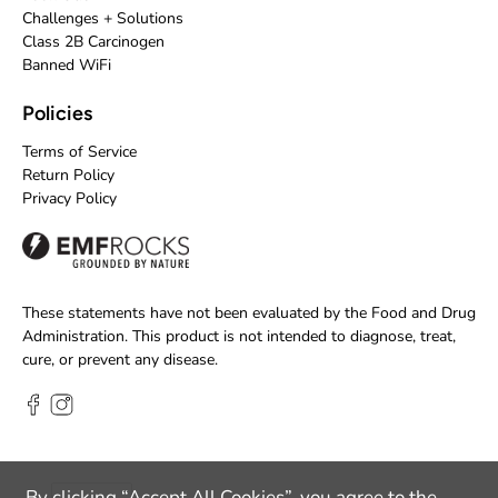
Challenges + Solutions
Class 2B Carcinogen
Banned WiFi
Policies
Terms of Service
Return Policy
Privacy Policy
These statements have not been evaluated by the Food and Drug
Administration. This product is not intended to diagnose, treat,
cure, or prevent any disease.
By clicking “Accept All Cookies”, you agree to the