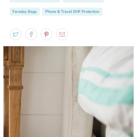
Faraday Bags
Phone & Travel EMF Protection