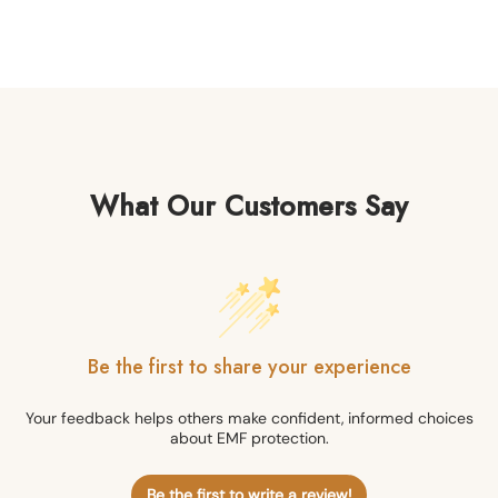
What Our Customers Say
Be the first to share your experience
Your feedback helps others make confident, informed choices
about EMF protection.
Be the first to write a review!