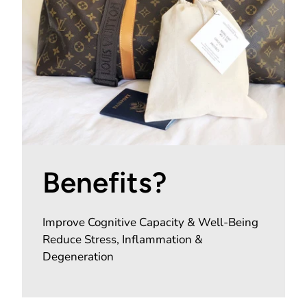
Benefits?
Improve Cognitive Capacity & Well-Being
Reduce Stress, Inflammation &
Degeneration