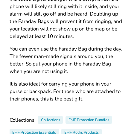
phone will likely still ring with it inside, and your
alarm will still go off and be heard. Doubling up
the Faraday Bags will prevent it from ringing, and
your location will not show up on the map or be
delayed at least 10 minutes.
You can even use the Faraday Bag during the day.
The fewer man-made signals around you, the
better. So put your phone in the Faraday Bag
when you are not using it.
It is also ideal for carrying your phone in your
purse or backpack. For those who are attached to
their phones, this is the best gift.
Collections:
Collections
EMF Protection Bundles
EMF Protection Essentials
EMF Rocks Products