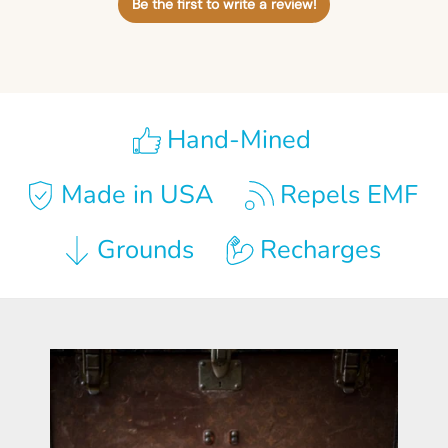
Be the first to write a review!
Hand-Mined
Made in USA
Repels EMF
Grounds
Recharges