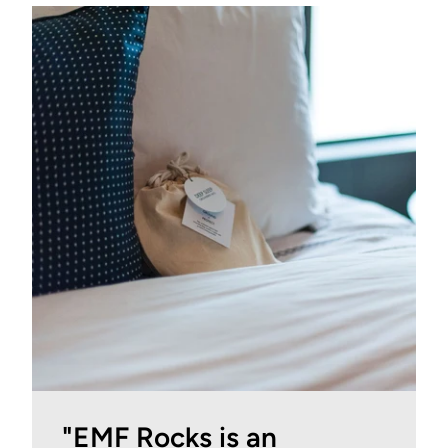
"EMF Rocks is an