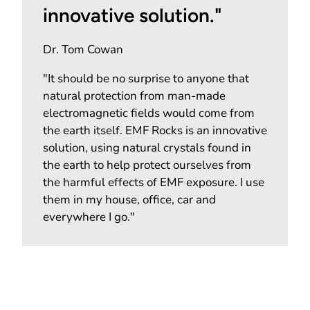
innovative solution."
Dr. Tom Cowan
"It should be no surprise to anyone that
natural protection from man-made
electromagnetic fields would come from
the earth itself. EMF Rocks is an innovative
solution, using natural crystals found in
the earth to help protect ourselves from
the harmful effects of EMF exposure. I use
them in my house, office, car and
everywhere I go."