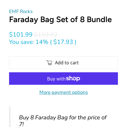
EMF Rocks
Faraday Bag Set of 8 Bundle
$101.99
$119.92
You save: 14% (
$17.93
)
Add to cart
More payment options
Buy 8 Faraday Bag for the price of
7!