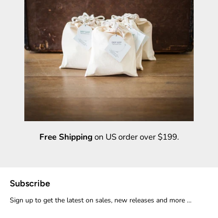
Free Shipping
on US order over $199.
Subscribe
Sign up to get the latest on sales, new releases and more …