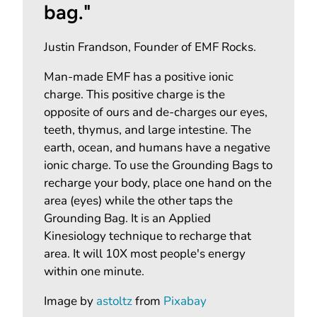
bag."
Justin Frandson, Founder of EMF Rocks.
Man-made EMF has a positive ionic
charge. This positive charge is the
opposite of ours and de-charges our eyes,
teeth, thymus, and large intestine. The
earth, ocean, and humans have a negative
ionic charge. To use the Grounding Bags to
recharge your body, place one hand on the
area (eyes) while the other taps the
Grounding Bag. It is an Applied
Kinesiology technique to recharge that
area. It will 10X most people's energy
within one minute.
Image by
astoltz
from
Pixabay