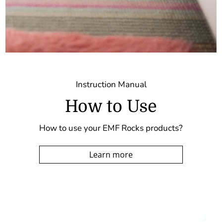
Instruction Manual
How to Use
How to use your EMF Rocks products?
Learn more