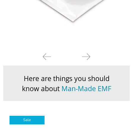
Here are things you should
know about
Man-Made EMF
Sale