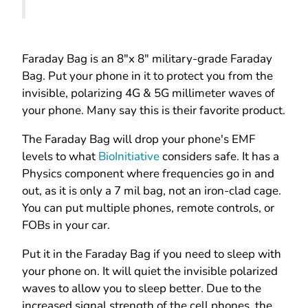
Faraday Bag
is an 8"x 8" military-grade Faraday
Bag. Put your phone in it to protect you from the
invisible, polarizing 4G & 5G millimeter waves of
your phone. Many say this is their favorite product.
The Faraday Bag will drop your phone's EMF
levels to what
BioInitiative
considers safe. It has a
Physics component where frequencies go in and
out, as it is only a 7 mil bag, not an iron-clad cage.
You can put multiple phones, remote controls
, or
FOBs in your car.
Put it in the Faraday Bag if you need to sleep with
your phone on. It will quiet the invisible polarized
waves to allow you to sleep better. Due to the
increased signal strength of the cell phones, the