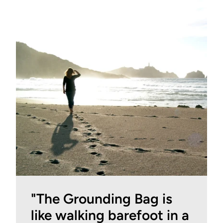
"The Grounding Bag is
like walking barefoot in a