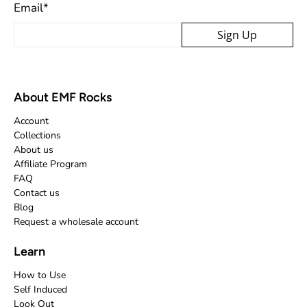
Email
*
Sign Up
About EMF Rocks
Account
Collections
About us
Affiliate Program
FAQ
Contact us
Blog
Request a wholesale account
Learn
How to Use
Self Induced
Look Out