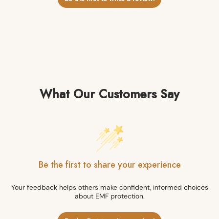
What Our Customers Say
Be the first to share your experience
Your feedback helps others make confident, informed choices
about EMF protection.