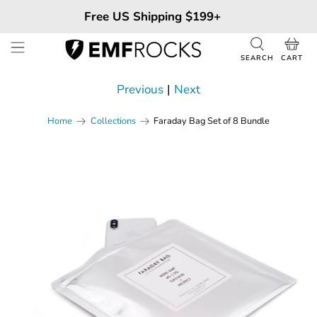
Free US Shipping $199+
SEARCH
CART
Previous
|
Next
Faraday Bag Set of 8 Bundle
Home
Collections